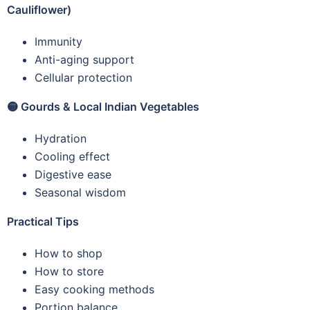
Cauliflower)
Immunity
Anti-aging support
Cellular protection
🟡
Gourds & Local Indian Vegetables
Hydration
Cooling effect
Digestive ease
Seasonal wisdom
Practical Tips
How to shop
How to store
Easy cooking methods
Portion balance