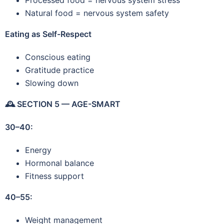
Natural food = nervous system safety
Eating as Self-Respect
Conscious eating
Gratitude practice
Slowing down
🕰️
SECTION 5 — AGE-SMART
30–40:
Energy
Hormonal balance
Fitness support
40–55:
Weight management