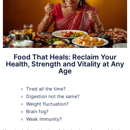
Food That Heals: Reclaim Your
Health, Strength and Vitality at Any
Age
Tired all the time?
Digestion not the same?
Weight fluctuation?
Brain fog?
Weak immunity?