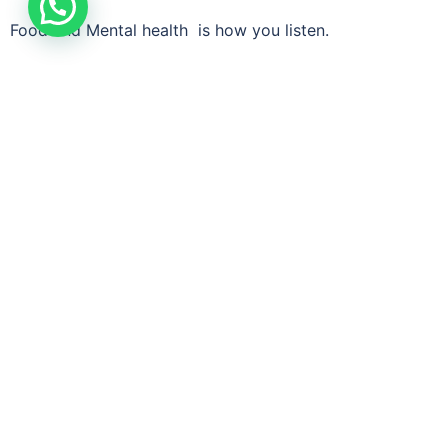
Food and Mental health is how you listen.
When you nourish your body, it stops fighting you —
and starts supporting you.
Alchemy of Life -Working on emotional and mental
wellness
Quick Links