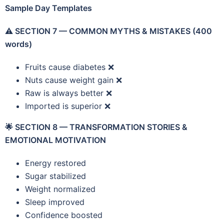
Sample Day Templates
⚠️
SECTION 7 — COMMON MYTHS & MISTAKES (400
words)
Fruits cause diabetes ❌
Nuts cause weight gain ❌
Raw is always better ❌
Imported is superior ❌
🌟
SECTION 8 — TRANSFORMATION STORIES &
EMOTIONAL MOTIVATION
Energy restored
Sugar stabilized
Weight normalized
Sleep improved
Confidence boosted