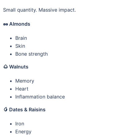
Small quantity. Massive impact.
🥜
Almonds
Brain
Skin
Bone strength
🌰
Walnuts
Memory
Heart
Inflammation balance
🥭
Dates & Raisins
Iron
Energy