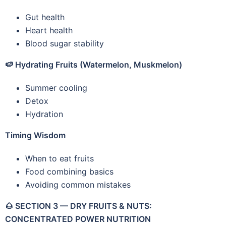
Gut health
Heart health
Blood sugar stability
🍉
Hydrating Fruits (Watermelon, Muskmelon)
Summer cooling
Detox
Hydration
Timing Wisdom
When to eat fruits
Food combining basics
Avoiding common mistakes
🌰
SECTION 3 — DRY FRUITS & NUTS:
CONCENTRATED POWER NUTRITION