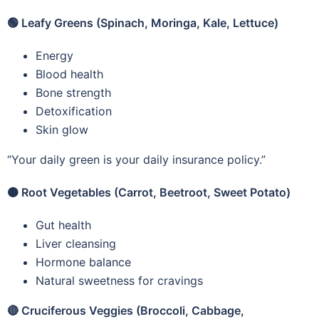
🟢
Leafy Greens (Spinach, Moringa, Kale, Lettuce)
Energy
Blood health
Bone strength
Detoxification
Skin glow
“Your daily green is your daily insurance policy.”
🟠
Root Vegetables (Carrot, Beetroot, Sweet Potato)
Gut health
Liver cleansing
Hormone balance
Natural sweetness for cravings
🔴
Cruciferous Veggies (Broccoli, Cabbage,