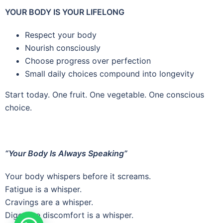
YOUR BODY IS YOUR LIFELONG
Respect your body
Nourish consciously
Choose progress over perfection
Small daily choices compound into longevity
Start today. One fruit. One vegetable. One conscious
choice.
“Your Body Is Always Speaking”
Your body whispers before it screams.
Fatigue is a whisper.
Cravings are a whisper.
Digestive discomfort is a whisper.