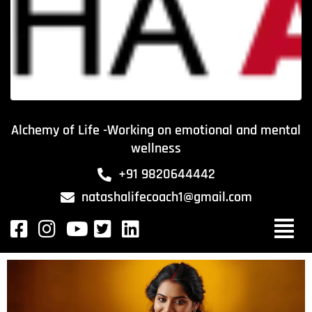
Alchemy of Life -Working on emotional and mental
wellness
+91 9820644442
natashalifecoach1@gmail.com