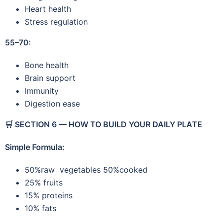
Heart health
Stress regulation
55–70:
Bone health
Brain support
Immunity
Digestion ease
🛒
SECTION 6 — HOW TO BUILD YOUR DAILY PLATE
Simple Formula:
50%raw vegetables 50%cooked
25% fruits
15% proteins
10% fats