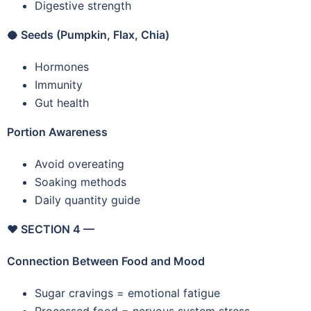
Digestive strength
🥥
Seeds (Pumpkin, Flax, Chia)
Hormones
Immunity
Gut health
Portion Awareness
Avoid overeating
Soaking methods
Daily quantity guide
❤️
SECTION 4 —
Connection Between Food and Mood
Sugar cravings = emotional fatigue
Processed food = nervous system stress