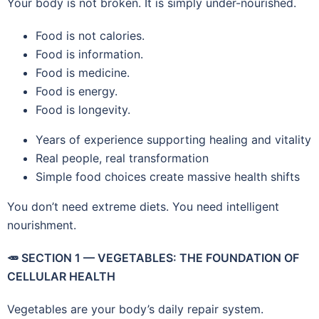
Your body is not broken. It is simply under-nourished.
Food is not calories.
Food is information.
Food is medicine.
Food is energy.
Food is longevity.
Years of experience supporting healing and vitality
Real people, real transformation
Simple food choices create massive health shifts
You don’t need extreme diets. You need intelligent
nourishment.
🥕
SECTION 1 — VEGETABLES: THE FOUNDATION OF
CELLULAR HEALTH
Vegetables are your body’s daily repair system.