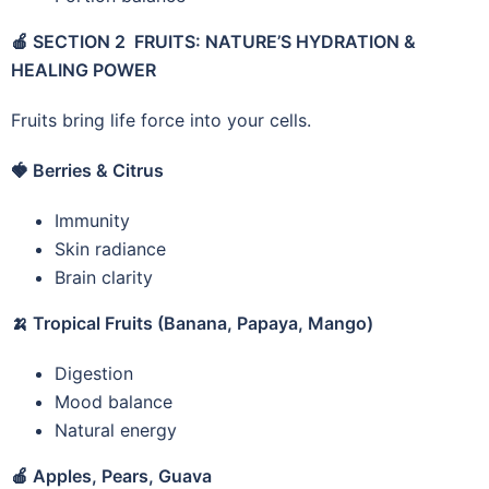
🍎
SECTION 2 FRUITS: NATURE’S HYDRATION &
HEALING POWER
Fruits bring life force into your cells.
🍓
Berries & Citrus
Immunity
Skin radiance
Brain clarity
🍌
Tropical Fruits (Banana, Papaya, Mango)
Digestion
Mood balance
Natural energy
🍎
Apples, Pears, Guava