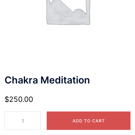
Chakra Meditation
$
250.00
ADD TO CART