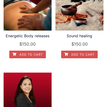
Energetic Body releases
Sound healing
$
150.00
$
150.00
ADD TO CART
ADD TO CART