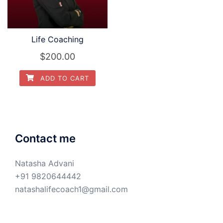
Life Coaching
$
200.00
ADD TO CART
Contact me
Natasha Advani
+91 9820644442
natashalifecoach1@gmail.com