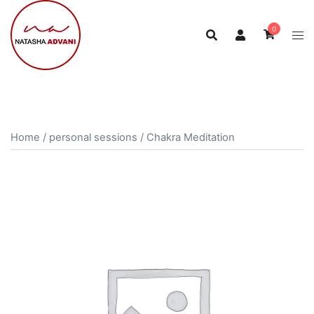
0
Home
/
personal sessions
/ Chakra Meditation