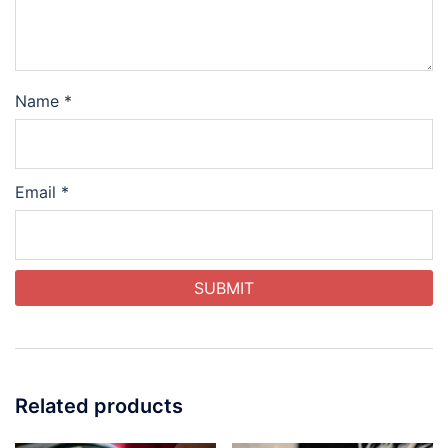
Name
*
Email
*
Related products