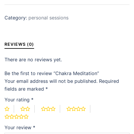
Category:
personal sessions
REVIEWS (0)
There are no reviews yet.
Be the first to review “Chakra Meditation”
Your email address will not be published.
Required
fields are marked
*
Your rating
*
Your review
*